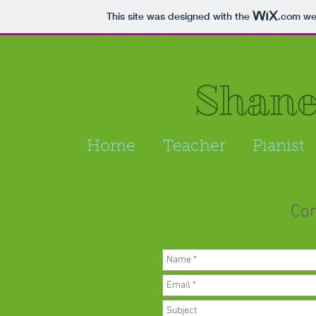
This site was designed with the
.com
web
Shan
Home
Teacher
Pianist
Con